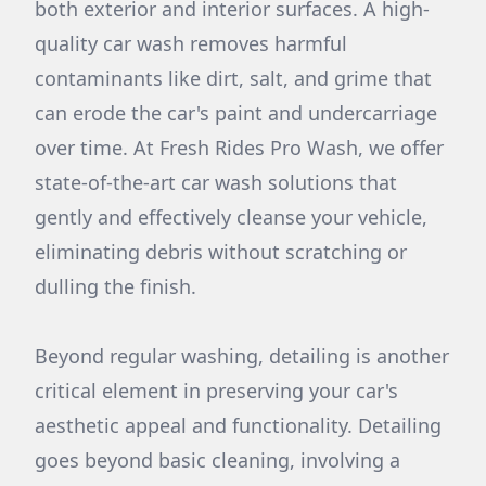
both exterior and interior surfaces. A high-
quality car wash removes harmful
contaminants like dirt, salt, and grime that
can erode the car's paint and undercarriage
over time. At Fresh Rides Pro Wash, we offer
state-of-the-art car wash solutions that
gently and effectively cleanse your vehicle,
eliminating debris without scratching or
dulling the finish.
Beyond regular washing, detailing is another
critical element in preserving your car's
aesthetic appeal and functionality. Detailing
goes beyond basic cleaning, involving a