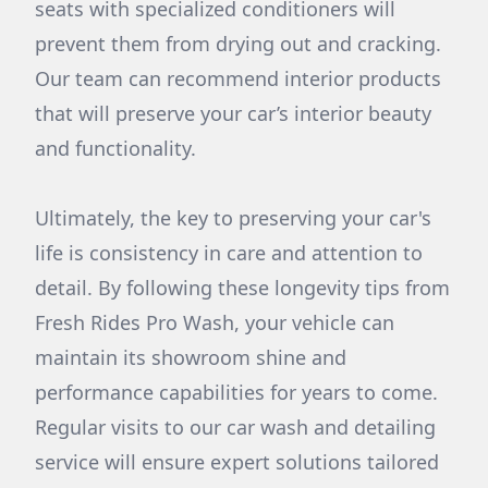
seats with specialized conditioners will
prevent them from drying out and cracking.
Our team can recommend interior products
that will preserve your car’s interior beauty
and functionality.
Ultimately, the key to preserving your car's
life is consistency in care and attention to
detail. By following these longevity tips from
Fresh Rides Pro Wash, your vehicle can
maintain its showroom shine and
performance capabilities for years to come.
Regular visits to our car wash and detailing
service will ensure expert solutions tailored