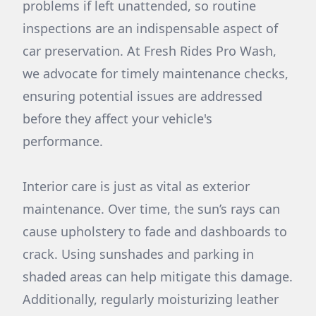
problems if left unattended, so routine
inspections are an indispensable aspect of
car preservation. At Fresh Rides Pro Wash,
we advocate for timely maintenance checks,
ensuring potential issues are addressed
before they affect your vehicle's
performance.
Interior care is just as vital as exterior
maintenance. Over time, the sun’s rays can
cause upholstery to fade and dashboards to
crack. Using sunshades and parking in
shaded areas can help mitigate this damage.
Additionally, regularly moisturizing leather