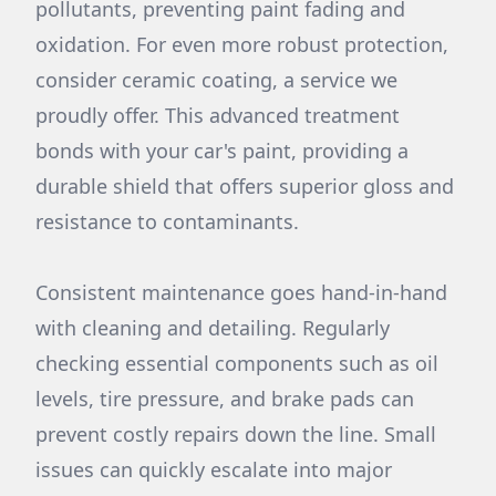
pollutants, preventing paint fading and
oxidation. For even more robust protection,
consider ceramic coating, a service we
proudly offer. This advanced treatment
bonds with your car's paint, providing a
durable shield that offers superior gloss and
resistance to contaminants.
Consistent maintenance goes hand-in-hand
with cleaning and detailing. Regularly
checking essential components such as oil
levels, tire pressure, and brake pads can
prevent costly repairs down the line. Small
issues can quickly escalate into major