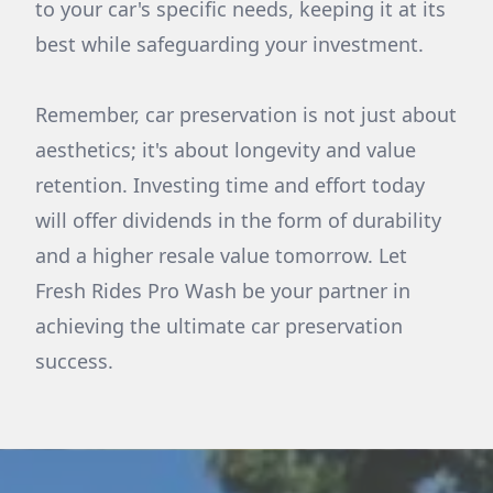
to your car's specific needs, keeping it at its
best while safeguarding your investment.
Remember, car preservation is not just about
aesthetics; it's about longevity and value
retention. Investing time and effort today
will offer dividends in the form of durability
and a higher resale value tomorrow. Let
Fresh Rides Pro Wash be your partner in
achieving the ultimate car preservation
success.