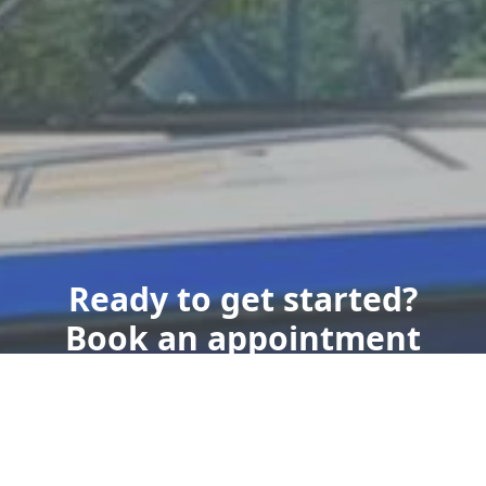
Ready to get started?
Book an appointment
today.
Book Now