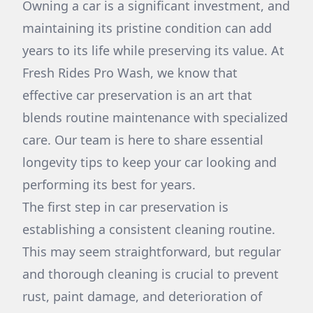
Owning a car is a significant investment, and
maintaining its pristine condition can add
years to its life while preserving its value. At
Fresh Rides Pro Wash, we know that
effective car preservation is an art that
blends routine maintenance with specialized
care. Our team is here to share essential
longevity tips to keep your car looking and
performing its best for years.
The first step in car preservation is
establishing a consistent cleaning routine.
This may seem straightforward, but regular
and thorough cleaning is crucial to prevent
rust, paint damage, and deterioration of