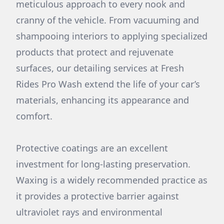
meticulous approach to every nook and
cranny of the vehicle. From vacuuming and
shampooing interiors to applying specialized
products that protect and rejuvenate
surfaces, our detailing services at Fresh
Rides Pro Wash extend the life of your car’s
materials, enhancing its appearance and
comfort.
Protective coatings are an excellent
investment for long-lasting preservation.
Waxing is a widely recommended practice as
it provides a protective barrier against
ultraviolet rays and environmental