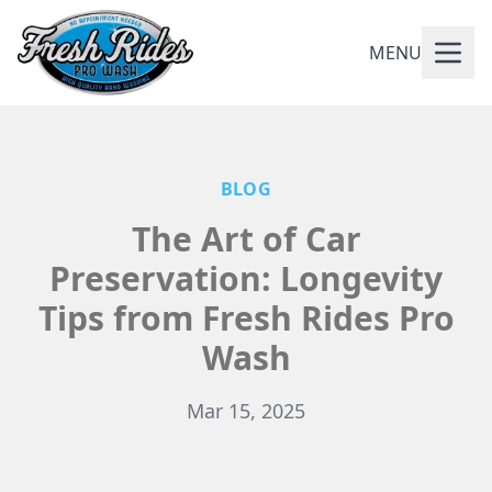
MENU
BLOG
The Art of Car
Preservation: Longevity
Tips from Fresh Rides Pro
Wash
Mar 15, 2025