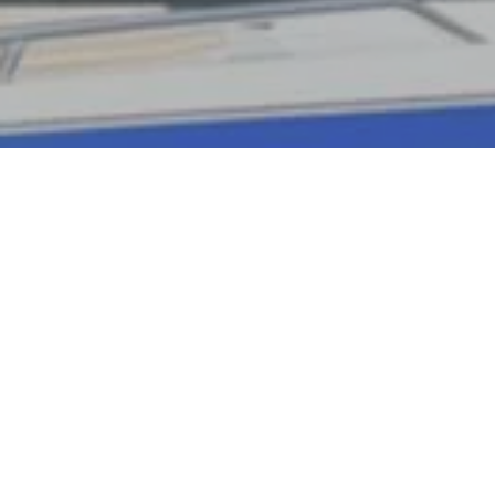
Ready to get started?
Book an appointment
today.
Book Now
Send us a Text