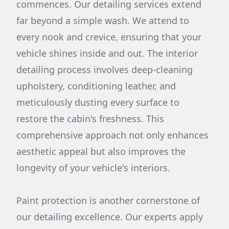
commences. Our detailing services extend
far beyond a simple wash. We attend to
every nook and crevice, ensuring that your
vehicle shines inside and out. The interior
detailing process involves deep-cleaning
upholstery, conditioning leather, and
meticulously dusting every surface to
restore the cabin's freshness. This
comprehensive approach not only enhances
aesthetic appeal but also improves the
longevity of your vehicle's interiors.
Paint protection is another cornerstone of
our detailing excellence. Our experts apply