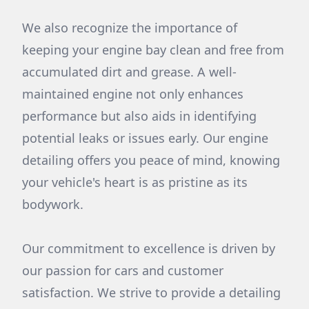
We also recognize the importance of
keeping your engine bay clean and free from
accumulated dirt and grease. A well-
maintained engine not only enhances
performance but also aids in identifying
potential leaks or issues early. Our engine
detailing offers you peace of mind, knowing
your vehicle's heart is as pristine as its
bodywork.
Our commitment to excellence is driven by
our passion for cars and customer
satisfaction. We strive to provide a detailing