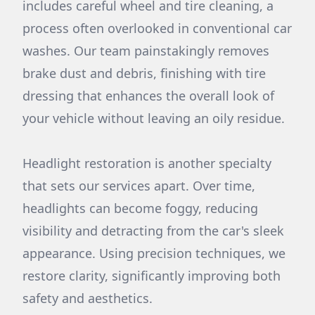
includes careful wheel and tire cleaning, a
process often overlooked in conventional car
washes. Our team painstakingly removes
brake dust and debris, finishing with tire
dressing that enhances the overall look of
your vehicle without leaving an oily residue.
Headlight restoration is another specialty
that sets our services apart. Over time,
headlights can become foggy, reducing
visibility and detracting from the car's sleek
appearance. Using precision techniques, we
restore clarity, significantly improving both
safety and aesthetics.