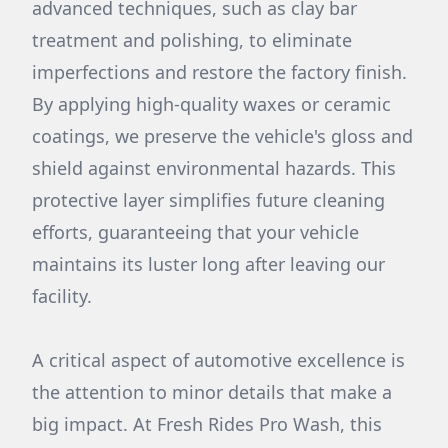
advanced techniques, such as clay bar
treatment and polishing, to eliminate
imperfections and restore the factory finish.
By applying high-quality waxes or ceramic
coatings, we preserve the vehicle's gloss and
shield against environmental hazards. This
protective layer simplifies future cleaning
efforts, guaranteeing that your vehicle
maintains its luster long after leaving our
facility.
A critical aspect of automotive excellence is
the attention to minor details that make a
big impact. At Fresh Rides Pro Wash, this