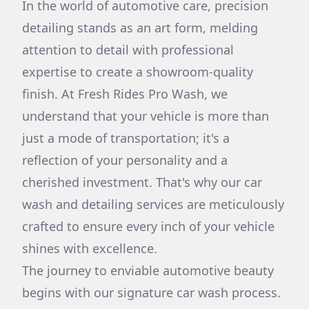
In the world of automotive care, precision
detailing stands as an art form, melding
attention to detail with professional
expertise to create a showroom-quality
finish. At Fresh Rides Pro Wash, we
understand that your vehicle is more than
just a mode of transportation; it's a
reflection of your personality and a
cherished investment. That's why our car
wash and detailing services are meticulously
crafted to ensure every inch of your vehicle
shines with excellence.
The journey to enviable automotive beauty
begins with our signature car wash process.