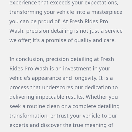
experience that exceeds your expectations,
transforming your vehicle into a masterpiece
you can be proud of. At Fresh Rides Pro
Wash, precision detailing is not just a service
we offer; it's a promise of quality and care.
In conclusion, precision detailing at Fresh
Rides Pro Wash is an investment in your
vehicle's appearance and longevity. It is a
process that underscores our dedication to
delivering impeccable results. Whether you
seek a routine clean or a complete detailing
transformation, entrust your vehicle to our
experts and discover the true meaning of