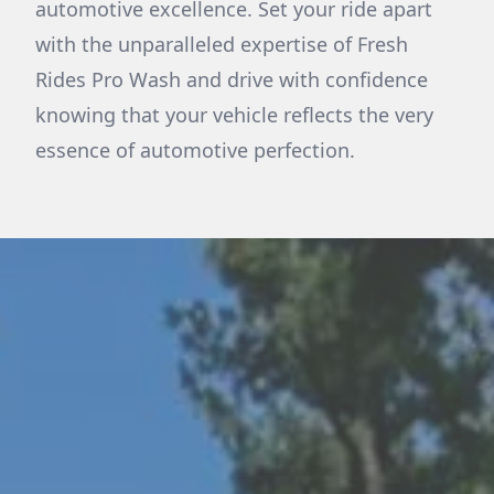
automotive excellence. Set your ride apart
with the unparalleled expertise of Fresh
Rides Pro Wash and drive with confidence
knowing that your vehicle reflects the very
essence of automotive perfection.