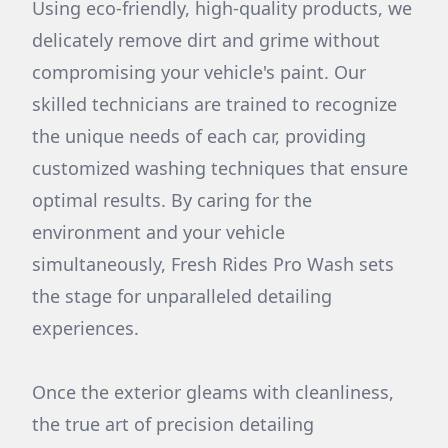
Using eco-friendly, high-quality products, we
delicately remove dirt and grime without
compromising your vehicle's paint. Our
skilled technicians are trained to recognize
the unique needs of each car, providing
customized washing techniques that ensure
optimal results. By caring for the
environment and your vehicle
simultaneously, Fresh Rides Pro Wash sets
the stage for unparalleled detailing
experiences.
Once the exterior gleams with cleanliness,
the true art of precision detailing