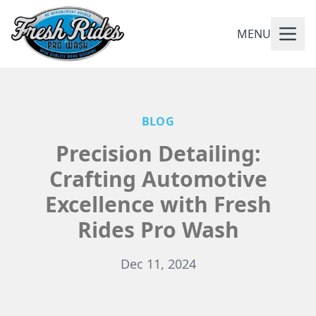
MENU
BLOG
Precision Detailing:
Crafting Automotive
Excellence with Fresh
Rides Pro Wash
Dec 11, 2024