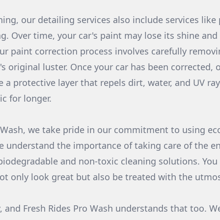
ning, our detailing services also include services like
g. Over time, your car's paint may lose its shine and
ur paint correction process involves carefully remov
's original luster. Once your car has been corrected,
e a protective layer that repels dirt, water, and UV ra
ic for longer.
 Wash, we take pride in our commitment to using eco
e understand the importance of taking care of the e
biodegradable and non-toxic cleaning solutions. You
not only look great but also be treated with the utmos
, and Fresh Rides Pro Wash understands that too. We