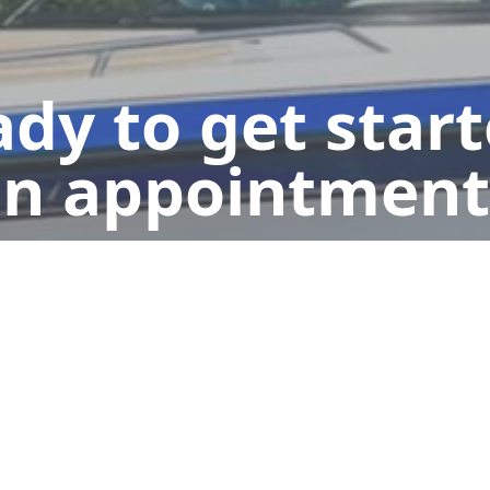
dy to get star
n appointment
Book Now
Send us a Text