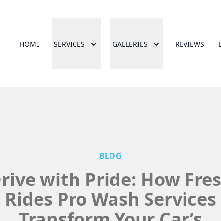
HOME
SERVICES
GALLERIES
REVIEWS
BLOG
rive with Pride: How Fre
Rides Pro Wash Services
Transform Your Car’s