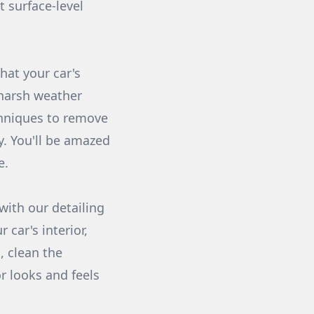
t surface-level
hat your car's
 harsh weather
chniques to remove
ny. You'll be amazed
e.
ith our detailing
 car's interior,
, clean the
r looks and feels