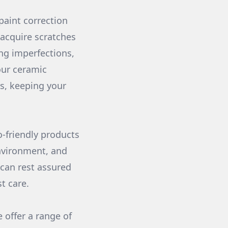
 paint correction
 acquire scratches
ing imperfections,
 our ceramic
ys, keeping your
-friendly products
nvironment, and
 can rest assured
t care.
 offer a range of