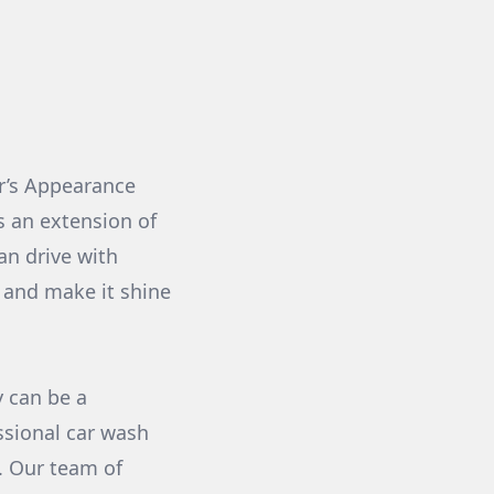
r’s Appearance
's an extension of
can drive with
 and make it shine
y can be a
ssional car wash
n. Our team of