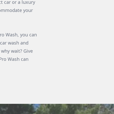
t car or a luxury
ccommodate your
 Pro Wash, you can
 car wash and
o why wait? Give
s Pro Wash can