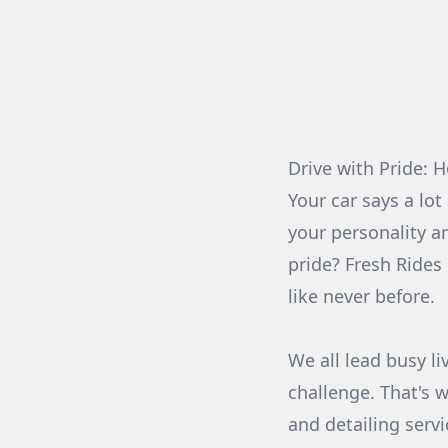
Drive with Pride: 
Your car says a lot
your personality an
pride? Fresh Rides
like never before.
We all lead busy li
challenge. That's 
and detailing serv