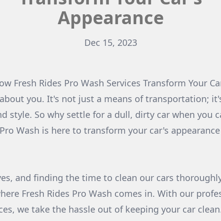
Appearance
Dec 15, 2023
How Fresh Rides Pro Wash Services Transform Your Ca
 about you. It's not just a means of transportation; it
d style. So why settle for a dull, dirty car when you 
 Pro Wash is here to transform your car's appearance
ves, and finding the time to clean our cars thoroughl
where Fresh Rides Pro Wash comes in. With our profe
ices, we take the hassle out of keeping your car clea