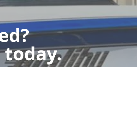
ted?
 today.