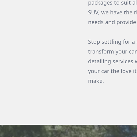
packages to suit a
SUV, we have the r
needs and provide 
Stop settling for 
transform your car
detailing services 
your car the love 
make.