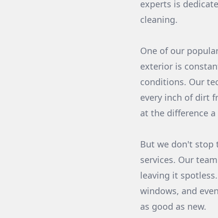
experts is dedicat
cleaning.
One of our popular
exterior is consta
conditions. Our te
every inch of dirt 
at the difference 
But we don't stop 
services. Our team 
leaving it spotles
windows, and even 
as good as new.