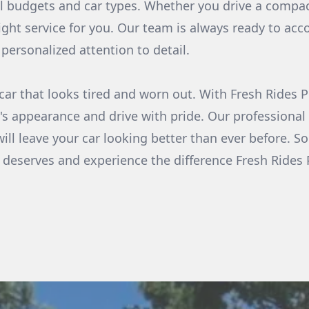
ll budgets and car types. Whether you drive a compac
ight service for you. Our team is always ready to a
personalized attention to detail.
a car that looks tired and worn out. With Fresh Rides
's appearance and drive with pride. Our professional
will leave your car looking better than ever before. S
it deserves and experience the difference Fresh Ride