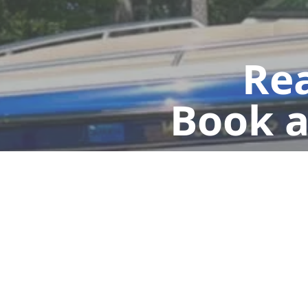
Rea
Book a