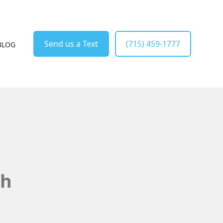
Send us a Text
(715) 459-1777
BLOG
sh