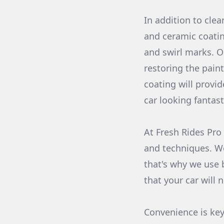
In addition to clea
and ceramic coatin
and swirl marks. O
restoring the paint
coating will provid
car looking fantast
At Fresh Rides Pro
and techniques. W
that's why we use 
that your car will 
Convenience is key