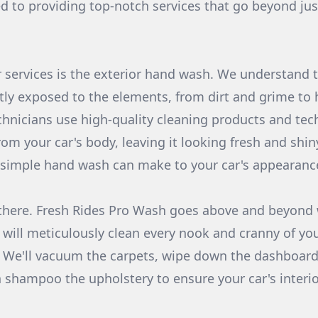
ed to providing top-notch services that go beyond jus
 services is the exterior hand wash. We understand t
ntly exposed to the elements, from dirt and grime to
chnicians use high-quality cleaning products and te
from your car's body, leaving it looking fresh and shi
a simple hand wash can make to your car's appearanc
there. Fresh Rides Pro Wash goes above and beyond w
will meticulously clean every nook and cranny of your
s. We'll vacuum the carpets, wipe down the dashboard
shampoo the upholstery to ensure your car's interio