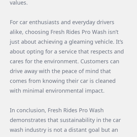
values.
For car enthusiasts and everyday drivers
alike, choosing Fresh Rides Pro Wash isn’t
just about achieving a gleaming vehicle. It’s
about opting for a service that respects and
cares for the environment. Customers can
drive away with the peace of mind that
comes from knowing their car is cleaned
with minimal environmental impact.
In conclusion, Fresh Rides Pro Wash
demonstrates that sustainability in the car
wash industry is not a distant goal but an