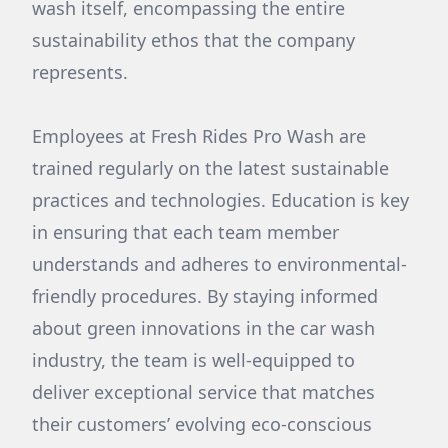
wash itself, encompassing the entire
sustainability ethos that the company
represents.
Employees at Fresh Rides Pro Wash are
trained regularly on the latest sustainable
practices and technologies. Education is key
in ensuring that each team member
understands and adheres to environmental-
friendly procedures. By staying informed
about green innovations in the car wash
industry, the team is well-equipped to
deliver exceptional service that matches
their customers’ evolving eco-conscious