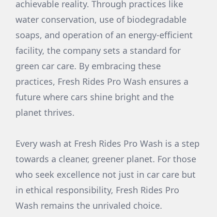
achievable reality. Through practices like
water conservation, use of biodegradable
soaps, and operation of an energy-efficient
facility, the company sets a standard for
green car care. By embracing these
practices, Fresh Rides Pro Wash ensures a
future where cars shine bright and the
planet thrives.
Every wash at Fresh Rides Pro Wash is a step
towards a cleaner, greener planet. For those
who seek excellence not just in car care but
in ethical responsibility, Fresh Rides Pro
Wash remains the unrivaled choice.