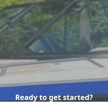
Ready to get started?
Book an appointment