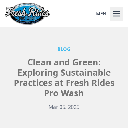
MENU
BLOG
Clean and Green:
Exploring Sustainable
Practices at Fresh Rides
Pro Wash
Mar 05, 2025