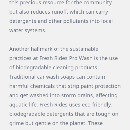
this precious resource for the community
but also reduces runoff, which can carry
detergents and other pollutants into local
water systems.
Another hallmark of the sustainable
practices at Fresh Rides Pro Wash is the use
of biodegradable cleaning products.
Traditional car wash soaps can contain
harmful chemicals that strip paint protection
and get washed into storm drains, affecting
aquatic life. Fresh Rides uses eco-friendly,
biodegradable detergents that are tough on
grime but gentle on the planet. These