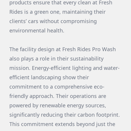
products ensure that every clean at Fresh
Rides is a green one, maintaining their
clients’ cars without compromising
environmental health.
The facility design at Fresh Rides Pro Wash
also plays a role in their sustainability
mission. Energy-efficient lighting and water-
efficient landscaping show their
commitment to a comprehensive eco-
friendly approach. Their operations are
powered by renewable energy sources,
significantly reducing their carbon footprint.
This commitment extends beyond just the