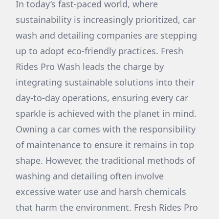
In today’s fast-paced world, where
sustainability is increasingly prioritized, car
wash and detailing companies are stepping
up to adopt eco-friendly practices. Fresh
Rides Pro Wash leads the charge by
integrating sustainable solutions into their
day-to-day operations, ensuring every car
sparkle is achieved with the planet in mind.
Owning a car comes with the responsibility
of maintenance to ensure it remains in top
shape. However, the traditional methods of
washing and detailing often involve
excessive water use and harsh chemicals
that harm the environment. Fresh Rides Pro