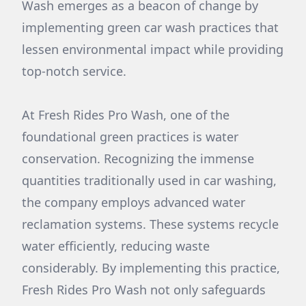
Wash emerges as a beacon of change by
implementing green car wash practices that
lessen environmental impact while providing
top-notch service.
At Fresh Rides Pro Wash, one of the
foundational green practices is water
conservation. Recognizing the immense
quantities traditionally used in car washing,
the company employs advanced water
reclamation systems. These systems recycle
water efficiently, reducing waste
considerably. By implementing this practice,
Fresh Rides Pro Wash not only safeguards